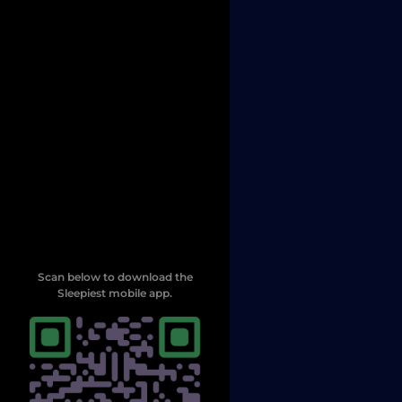
Scan below to download the
Sleepiest mobile app.