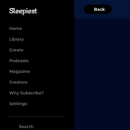
Back
Home
Library
Create
Podcasts
Magazine
Creators
Why Subscribe?
Settings