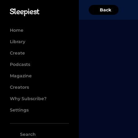
Back
Home
Library
Create
Podcasts
Magazine
Creators
Why Subscribe?
Settings