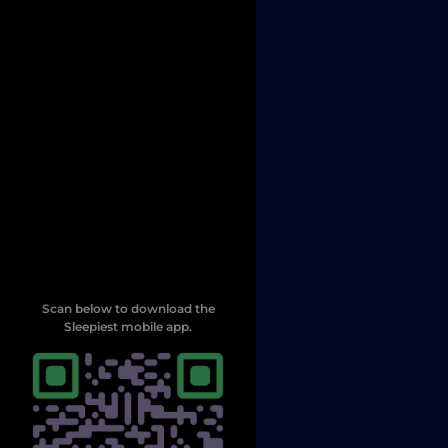
Scan below to download the
Sleepiest mobile app.