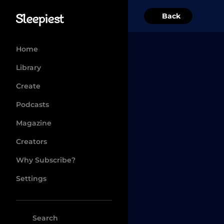
Back
Home
Library
Create
Podcasts
Magazine
Creators
Why Subscribe?
Settings