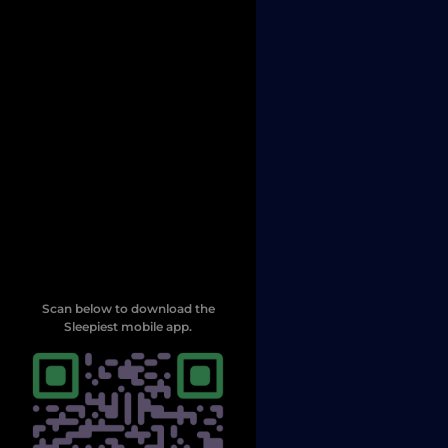
Scan below to download the
Sleepiest mobile app.