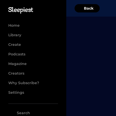
Back
Home
Library
Create
Podcasts
Magazine
Creators
Why Subscribe?
Settings