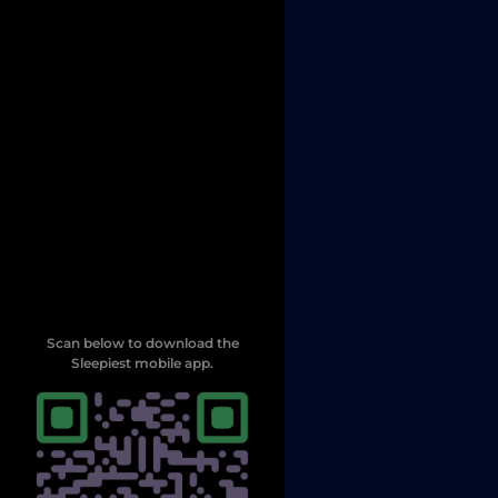
Scan below to download the
Sleepiest mobile app.