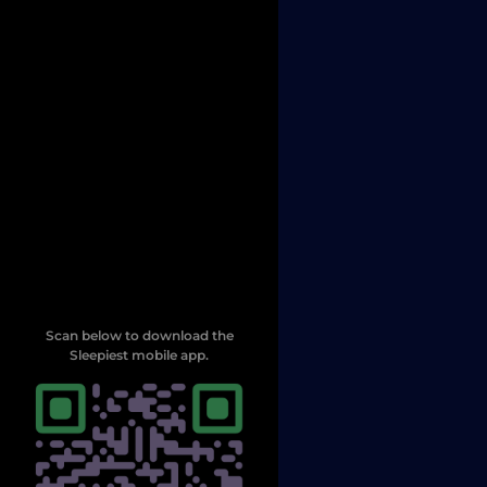
Scan below to download the
Sleepiest mobile app.