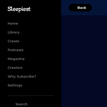
Back
Home
Library
Create
Podcasts
Magazine
Creators
Why Subscribe?
Settings