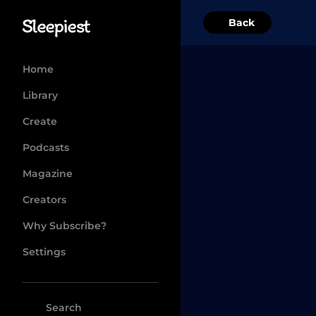
Back
Home
Library
Create
Podcasts
Magazine
Creators
Why Subscribe?
Settings