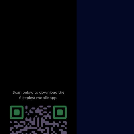
Scan below to download the
Sleepiest mobile app.