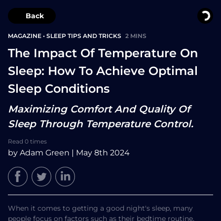
Back
MAGAZINE
•
SLEEP TIPS AND TRICKS
2 MINS
The Impact Of Temperature On
Sleep: How To Achieve Optimal
Sleep Conditions
Maximizing Comfort And Quality Of
Sleep Through Temperature Control.
Read 0 times
by Adam Green | May 8th 2024
When it comes to getting a good night's sleep, many
people focus on factors such as their bedtime routine,