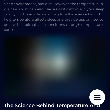
sleep environment, and diet. However, the temperature in
your bedroom can also play a significant role in your sleep
quality. In this article, we will explore the science behind
how temperature affects sleep and provide tips on how to
create the optimal sleep conditions through temperature
control.
The Science Behind Temperature And