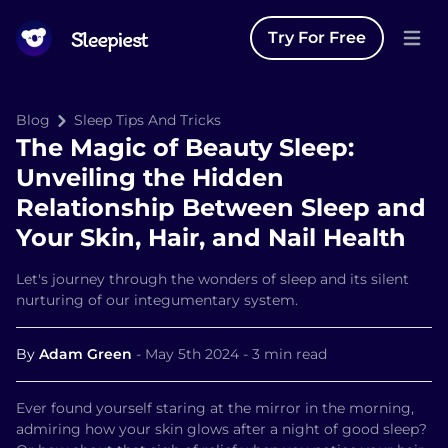
Try For Free
Open 
Blog
Sleep Tips And Tricks
The Magic of Beauty Sleep:
Unveiling the Hidden
Relationship Between Sleep and
Your Skin, Hair, and Nail Health
Let's journey through the wonders of sleep and its silent
nurturing of our integumentary system.
By
Adam Green
-
May 5th 2024
-
3 min read
Ever found yourself staring at the mirror in the morning,
admiring how your skin glows after a night of good sleep?