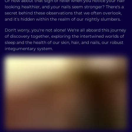
Or how about that sigh of relief when you notice your hair
looking healthier, and your nails seem stronger? There's a
secret behind these observations that we often overlook,
and it's hidden within the realm of our nightly slumbers.
Don't worry, you're not alone! We're all aboard this journey
of discovery together, exploring the intertwined worlds of
sleep and the health of our skin, hair, and nails, our robust
integumentary system.